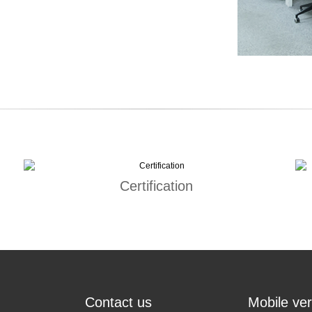
Certification
Contact us
Mobile ver