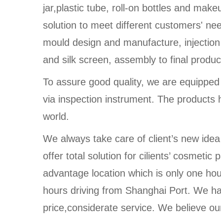
jar,plastic tube, roll-on bottles and make
solution to meet different customers' n
mould design and manufacture, injection
and silk screen, assembly to final produc
To assure good quality, we are equippe
via inspection instrument. The products 
world.
We always take care of client’s new idea
offer total solution for cilients’ cosmet
advantage location which is only one ho
hours driving from Shanghai Port. We ha
price,considerate service. We believe our