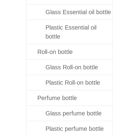
Glass Essential oil bottle
Plastic Essential oil
bottle
Roll-on bottle
Glass Roll-on bottle
Plastic Roll-on bottle
Perfume bottle
Glass perfume bottle
Plastic perfume bottle