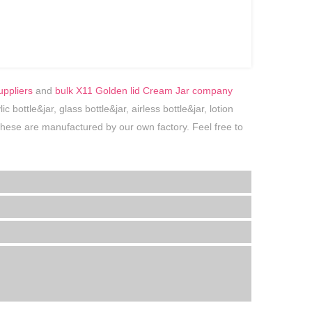
uppliers
and
bulk X11 Golden lid Cream Jar company
bottle&jar, glass bottle&jar, airless bottle&jar, lotion
f these are manufactured by our own factory. Feel free to