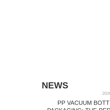
NEWS
202
PP VACUUM BOTT