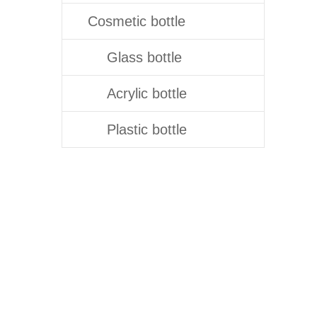
Cosmetic bottle
Glass bottle
Acrylic bottle
Plastic bottle