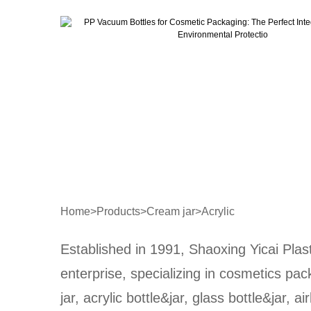
Home
>
Products
>
Cream jar
>
Acrylic
Established in 1991, Shaoxing Yicai Plast
enterprise, specializing in cosmetics pa
jar, acrylic bottle&jar, glass bottle&jar, ai