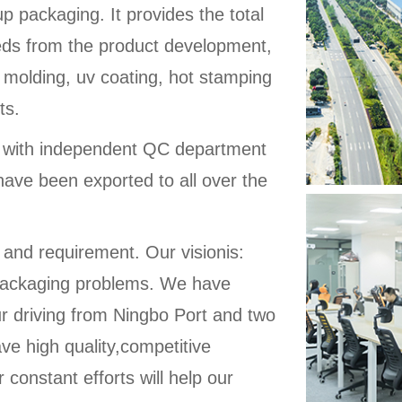
up packaging. It provides the total
eeds from the product development,
 molding, uv coating, hot stamping
ts.
d with independent QC department
have been exported to all over the
 and requirement. Our visionis:
ic packaging problems. We have
ur driving from Ningbo Port and two
ve high quality,competitive
 constant efforts will help our