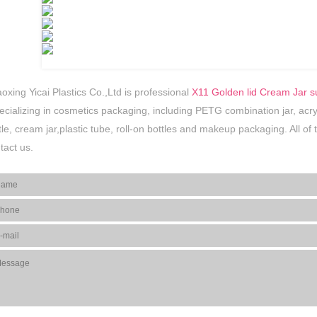
oxing Yicai Plastics Co.,Ltd is professional
X11 Golden lid Cream Jar s
ecializing in cosmetics packaging, including PETG combination jar, acrylic 
tle, cream jar,plastic tube, roll-on bottles and makeup packaging. All o
tact us.