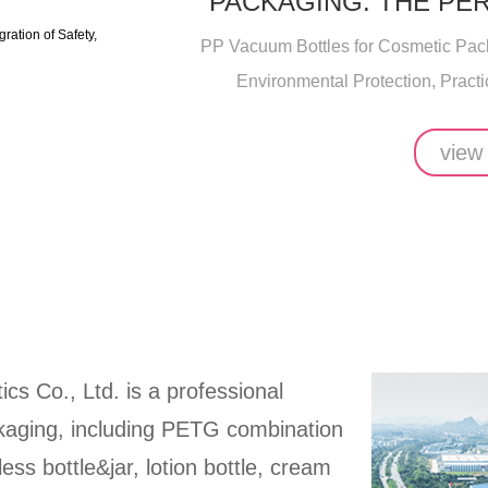
PACKAGING: THE PE
SAFETY, ENVIRO
PP Vacuum Bottles for Cosmetic Packa
Environmental Protection, Practic
view
ics Co., Ltd. is a professional
ckaging, including PETG combination
rless bottle&jar, lotion bottle, cream