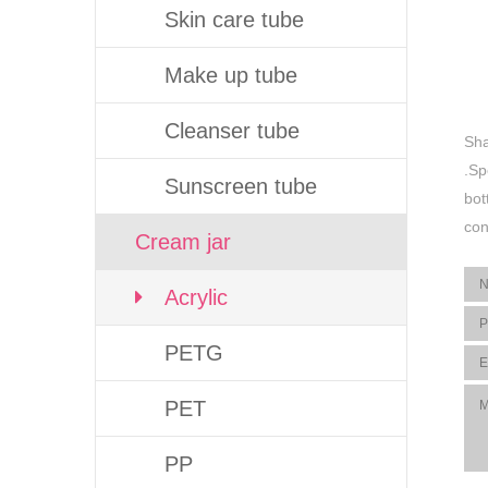
Skin care tube
Make up tube
Cleanser tube
Sha
.Sp
Sunscreen tube
bot
con
Cream jar
Acrylic
PETG
PET
PP