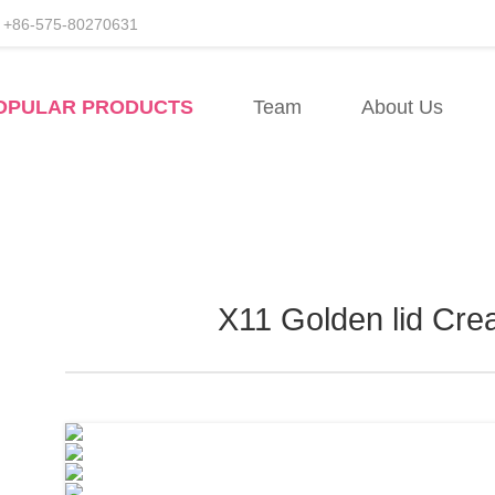
+86-575-80270631
facturers
OPULAR PRODUCTS
Team
About Us
esale
X11 Golden lid Cre