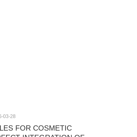
6-03-28
LES FOR COSMETIC