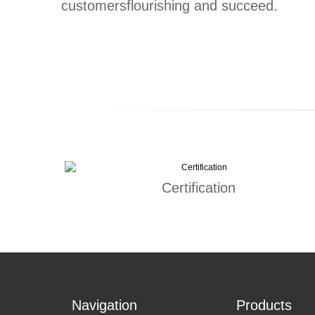
customersflourishing and succeed.
Certification
Navigation
Products