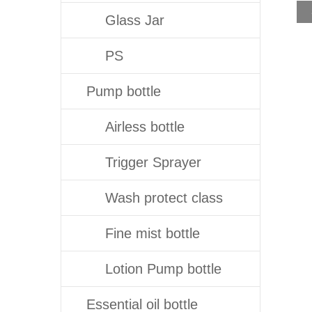
Glass Jar
PS
Pump bottle
Airless bottle
Trigger Sprayer
Wash protect class
Fine mist bottle
Lotion Pump bottle
Essential oil bottle