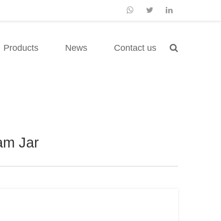
Products
News
Contact us
am Jar