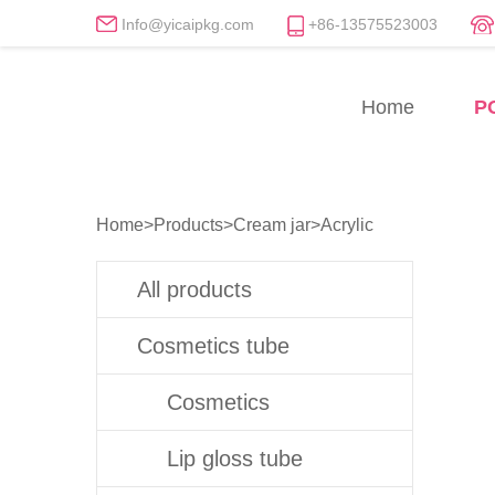
Info@yicaipkg.com
+86-13575523003
Acrylic Cream Jars Manu
Home
P
Professional Acrylic Cream Jar Whol
Home
>
Products
>
Cream jar
>
Acrylic
All products
Cosmetics tube
Cosmetics
Lip gloss tube