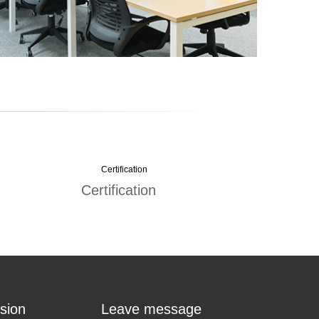
Certification
sion
Leave message