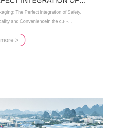
RFECT INTEGRATION OF
NMENTAL PROTECTIO
ging: The Perfect Integration of Safety,
ality and ConvenienceIn the cu···...
 more >