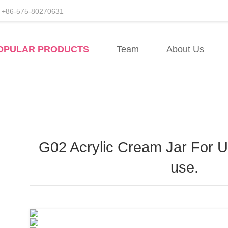
+86-575-80270631
facturers
OPULAR PRODUCTS
Team
About Us
esale
G02 Acrylic Cream Jar For UV
use.