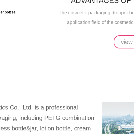
ADVANTAGES OF
The cosmetic packaging dropper bott
application field of the cosmetic
view
ics Co., Ltd. is a professional
ckaging, including PETG combination
rless bottle&jar, lotion bottle, cream