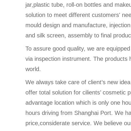
jar,plastic tube, roll-on bottles and make
solution to meet different customers' n
mould design and manufacture, injection
and silk screen, assembly to final produc
To assure good quality, we are equippe
via inspection instrument. The products 
world.
We always take care of client’s new idea
offer total solution for cilients’ cosmet
advantage location which is only one ho
hours driving from Shanghai Port. We ha
price,considerate service. We believe our