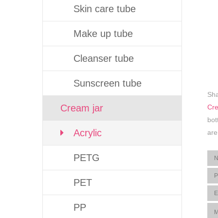
Skin care tube
Make up tube
Cleanser tube
Sunscreen tube
Sha
Cream jar
Cre
bot
Acrylic
are
PETG
PET
PP