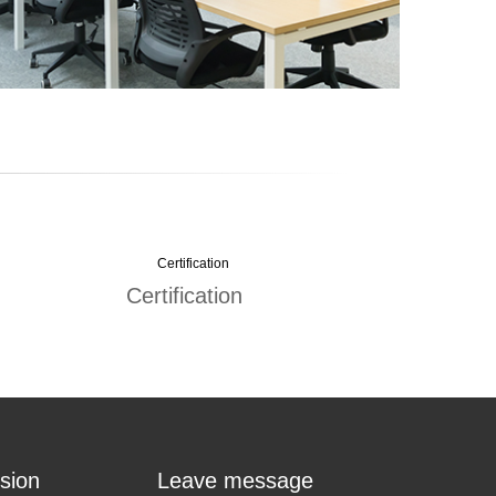
Certification
sion
Leave message