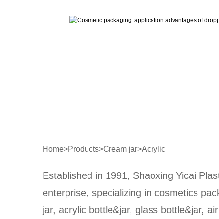
Home
>
Products
>
Cream jar
>
Acrylic
Established in 1991, Shaoxing Yicai Plast
enterprise, specializing in cosmetics pa
jar, acrylic bottle&jar, glass bottle&jar, ai