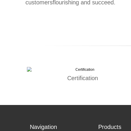
customersflourishing and succeed.
Certification
Navigation
Products