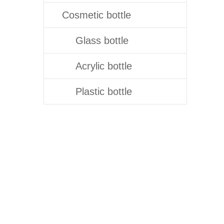
Cosmetic bottle
Glass bottle
Acrylic bottle
Plastic bottle