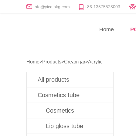
Info@yicaipkg.com
+86-13575523003
Acrylic Cream Jars Manu
Home
P
Professional Acrylic Cream Jar Whol
Home
>
Products
>
Cream jar
>
Acrylic
All products
Cosmetics tube
Cosmetics
Lip gloss tube