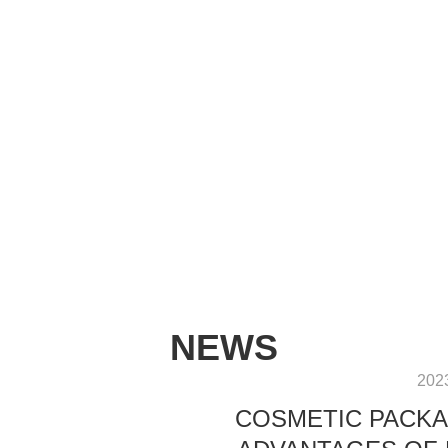
NEWS
202
COSMETIC PACKA