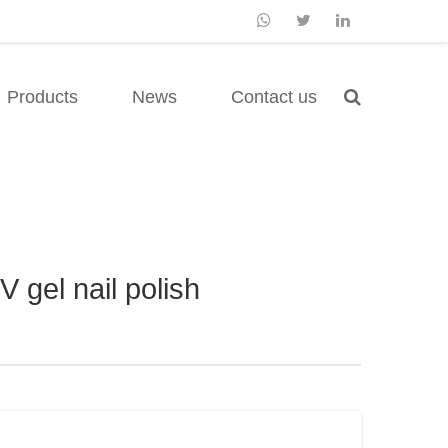
Products
News
Contact us
 gel nail polish