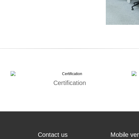
Certification
Contact us
Mobile ver