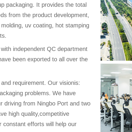
up packaging. It provides the total
eeds from the product development,
 molding, uv coating, hot stamping
ts.
d with independent QC department
have been exported to all over the
 and requirement. Our visionis:
ic packaging problems. We have
ur driving from Ningbo Port and two
ve high quality,competitive
 constant efforts will help our