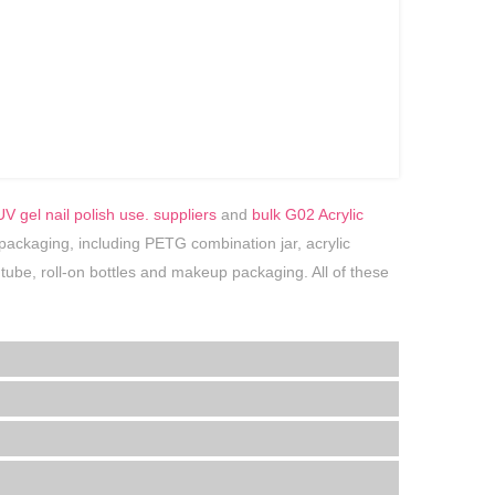
V gel nail polish use. suppliers
and
bulk G02 Acrylic
 packaging, including PETG combination jar, acrylic
tic tube, roll-on bottles and makeup packaging. All of these