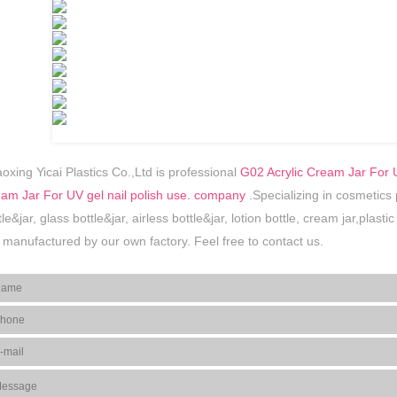
oxing Yicai Plastics Co.,Ltd is professional
G02 Acrylic Cream Jar For U
am Jar For UV gel nail polish use. company
.Specializing in cosmetics
tle&jar, glass bottle&jar, airless bottle&jar, lotion bottle, cream jar,plas
 manufactured by our own factory. Feel free to contact us.