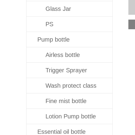
Glass Jar
PS
Pump bottle
Airless bottle
Trigger Sprayer
Wash protect class
Fine mist bottle
Lotion Pump bottle
Essential oil bottle