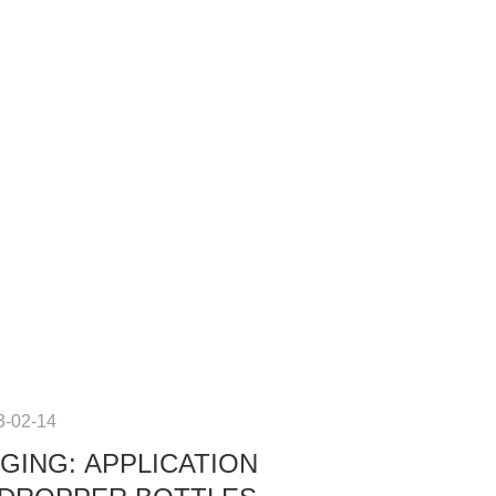
3-02-14
GING: APPLICATION