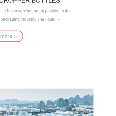
 DROPPER BOTTLES
le has a very important position in the
 packaging industry. The liquid ···...
 more >