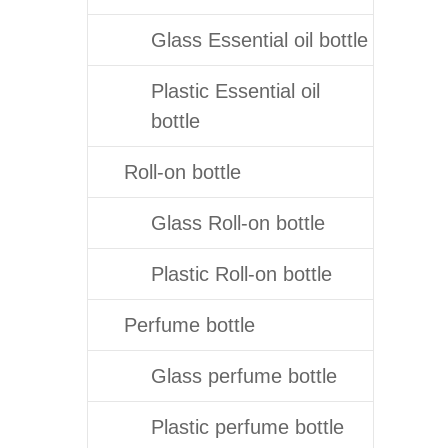
Glass Essential oil bottle
Plastic Essential oil
bottle
Roll-on bottle
Glass Roll-on bottle
Plastic Roll-on bottle
Perfume bottle
Glass perfume bottle
Plastic perfume bottle