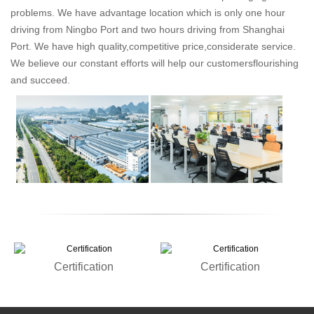
problems. We have advantage location which is only one hour
driving from Ningbo Port and two hours driving from Shanghai
Port. We have high quality,competitive price,considerate service.
We believe our constant efforts will help our customersflourishing
and succeed.
Certification
Certification