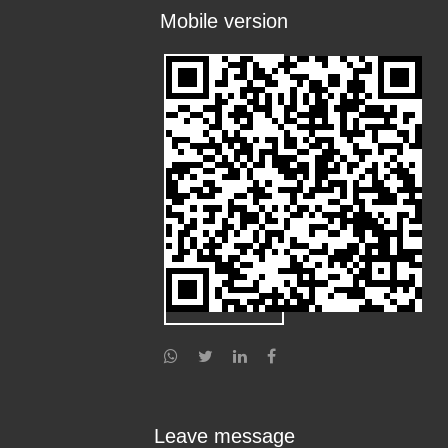
Mobile version
Leave message