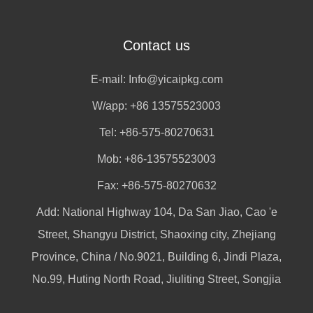
Contact us
E-mail:
Info@yicaipkg.com
W/app:
+86 13575523003
Tel: +86-575-80270631
Mob: +86-13575523003
Fax: +86-575-80270632
Add: National Highway 104, Da San Jiao, Cao 'e
Street, Shangyu District, Shaoxing city, Zhejiang
Province, China / No.9021, Building 6, Jindi Plaza,
No.99, Huting North Road, Jiuliting Street, Songjia