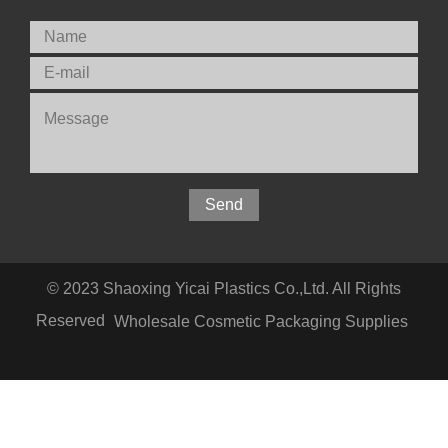
© 2023 Shaoxing Yicai Plastics Co.,Ltd. All Rights
Reserved
Wholesale Cosmetic Packaging Supplies