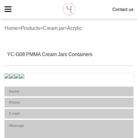
Contact us
Home
>
Products
>
Cream jar
>
Acrylic
YC-G08 PMMA Cream Jars Containers