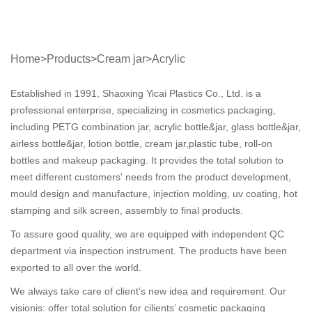
Home
>
Products
>
Cream jar
>
Acrylic
Established in 1991, Shaoxing Yicai Plastics Co., Ltd. is a
professional enterprise, specializing in cosmetics packaging,
including PETG combination jar, acrylic bottle&jar, glass bottle&jar,
airless bottle&jar, lotion bottle, cream jar,plastic tube, roll-on
bottles and makeup packaging. It provides the total solution to
meet different customers' needs from the product development,
mould design and manufacture, injection molding, uv coating, hot
stamping and silk screen, assembly to final products.
To assure good quality, we are equipped with independent QC
department via inspection instrument. The products have been
exported to all over the world.
We always take care of client’s new idea and requirement. Our
visionis: offer total solution for cilients’ cosmetic packaging