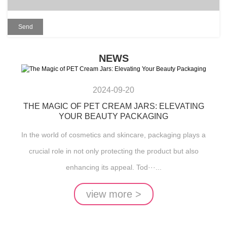
NEWS
2024-09-20
THE MAGIC OF PET CREAM JARS: ELEVATING
YOUR BEAUTY PACKAGING
In the world of cosmetics and skincare, packaging plays a
crucial role in not only protecting the product but also
enhancing its appeal. Tod···...
view more >