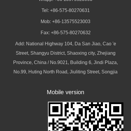
Tel: +86-575-80270631
Mob: +86-13575523003
Fax: +86-575-80270632
Add: National Highway 104, Da San Jiao, Cao 'e
Street, Shangyu District, Shaoxing city, Zhejiang
Province, China / No.9021, Building 6, Jindi Plaza,
No.99, Huting North Road, Jiuliting Street, Songjia
Mobile version