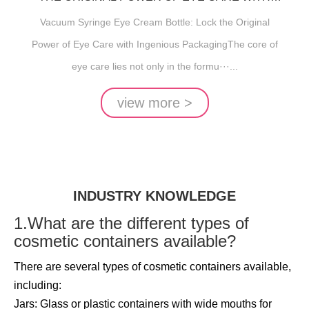
INGENIOUS PACKAGING
Vacuum Syringe Eye Cream Bottle: Lock the Original
Power of Eye Care with Ingenious PackagingThe core of
eye care lies not only in the formu···...
view more >
INDUSTRY KNOWLEDGE
1.What are the different types of
cosmetic containers available?
There are several types of cosmetic containers available,
including:
Jars: Glass or plastic containers with wide mouths for