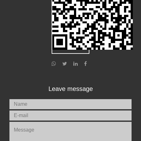
Leave message