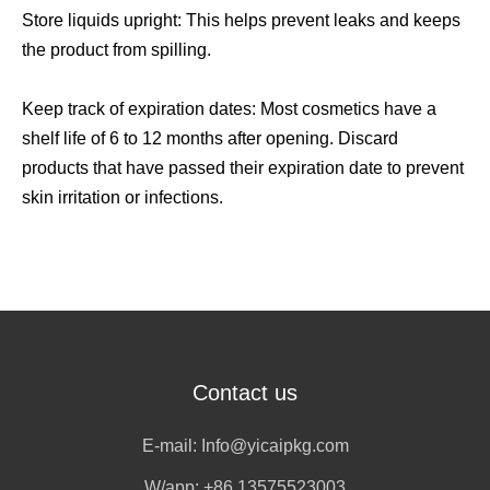
Store liquids upright: This helps prevent leaks and keeps
the product from spilling.
Keep track of expiration dates: Most cosmetics have a
shelf life of 6 to 12 months after opening. Discard
products that have passed their expiration date to prevent
skin irritation or infections.
Contact us
E-mail:
Info@yicaipkg.com
W/app:
+86 13575523003