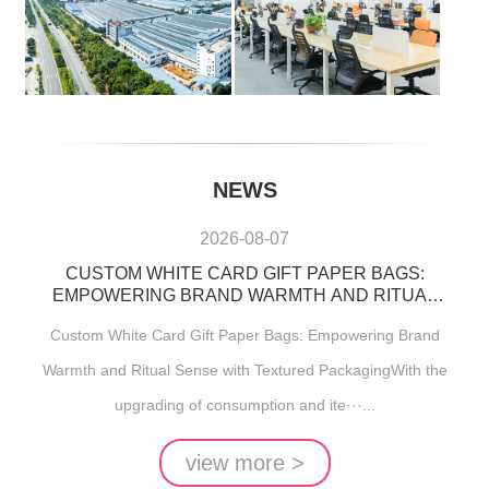
NEWS
2026-08-07
CUSTOM WHITE CARD GIFT PAPER BAGS:
EMPOWERING BRAND WARMTH AND RITUAL
SENSE WITH TEXTURED PACKAGING
Custom White Card Gift Paper Bags: Empowering Brand
Warmth and Ritual Sense with Textured PackagingWith the
upgrading of consumption and ite···...
view more >