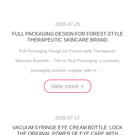
2026-07-25
FULL PACKAGING DESIGN FOR FOREST-STYLE
THERAPEUTIC SKINCARE BRAND
Full Packaging Design for Forest-style Therapeutic
Skincare BrandHi～ This is Yicai Packaging, a cosmetic
packaging solution supplier with in···...
view more >
2026-07-17
VACUUM SYRINGE EYE CREAM BOTTLE: LOCK
THE ORIGINAL POWER OF EYE CARE WITH