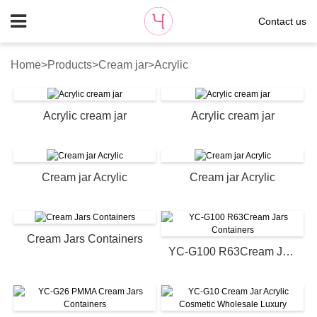
Contact us
Home
>
Products
>
Cream jar
>
Acrylic
Acrylic cream jar
Acrylic cream jar
Cream jar Acrylic
Cream jar Acrylic
Cream Jars Containers
YC-G100 R63Cream Jars Containers