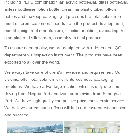
including PETG combination jar, acrylic bottle&jar, glass bottle&jar,
airless bottle&jar, lotion bottle, cream jar,plastic tube, roll-on
bottles and makeup packaging. It provides the total solution to
meet different customers' needs from the product development,
mould design and manufacture, injection molding, uv coating, hot
stamping and silk screen, assembly to final products.
To assure good quality, we are equipped with independent QC
department via inspection instrument. The products have been
exported to all over the world.
We always take care of client’s new idea and requirement. Our
visionis: offer total solution for cilients’ cosmetic packaging
problems. We have advantage location which is only one hour
driving from Ningbo Port and two hours driving from Shanghai
Port. We have high quality,competitive price,considerate service.
We believe our constant efforts will help our customersflourishing
and succeed.