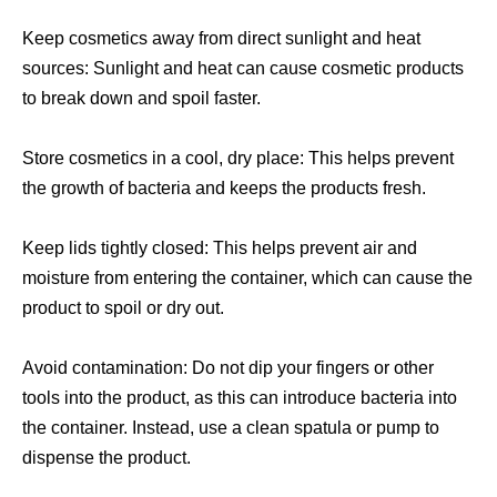
Keep cosmetics away from direct sunlight and heat
sources: Sunlight and heat can cause cosmetic products
to break down and spoil faster.
Store cosmetics in a cool, dry place: This helps prevent
the growth of bacteria and keeps the products fresh.
Keep lids tightly closed: This helps prevent air and
moisture from entering the container, which can cause the
product to spoil or dry out.
Avoid contamination: Do not dip your fingers or other
tools into the product, as this can introduce bacteria into
the container. Instead, use a clean spatula or pump to
dispense the product.