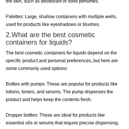
the skin, such as deodorant or solid perfumes.
Palettes: Large, shallow containers with multiple wells,
used for products like eyeshadows or blushes.
2.What are the best cosmetic
containers for liquids?
The best cosmetic containers for liquids depend on the
specific product and personal preferences, but here are
some commonly used options:
Bottles with pumps: These are popular for products like
lotions, toners, and serums. The pump dispenses the
product and helps keep the contents fresh.
Dropper bottles: These are ideal for products like
essential oils or serums that require precise dispensing.