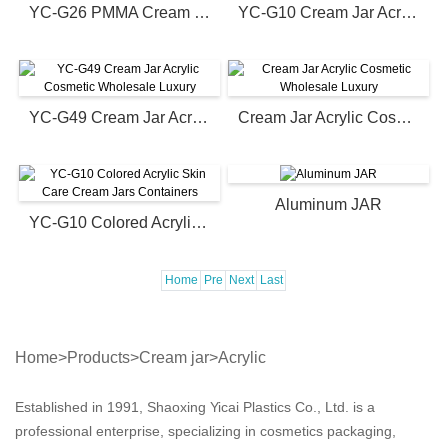
YC-G26 PMMA Cream Jars Containers
YC-G10 Cream Jar Acrylic Cosmetic Wholesale Luxury
YC-G49 Cream Jar Acrylic Cosmetic Wholesale Luxury
Cream Jar Acrylic Cosmetic Wholesale Luxury
Aluminum JAR
YC-G10 Colored Acrylic Skin Care Cream Jars Containers
Home
Pre
Next
Last
Home
>
Products
>
Cream jar
>
Acrylic
Established in 1991, Shaoxing Yicai Plastics Co., Ltd. is a
professional enterprise, specializing in cosmetics packaging,