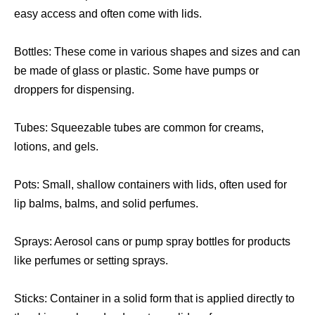
easy access and often come with lids.
Bottles: These come in various shapes and sizes and can
be made of glass or plastic. Some have pumps or
droppers for dispensing.
Tubes: Squeezable tubes are common for creams,
lotions, and gels.
Pots: Small, shallow containers with lids, often used for
lip balms, balms, and solid perfumes.
Sprays: Aerosol cans or pump spray bottles for products
like perfumes or setting sprays.
Sticks: Container in a solid form that is applied directly to