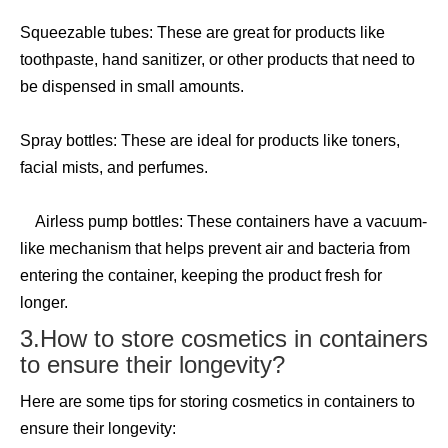
Squeezable tubes: These are great for products like
toothpaste, hand sanitizer, or other products that need to
be dispensed in small amounts.
Spray bottles: These are ideal for products like toners,
facial mists, and perfumes.
Airless pump bottles: These containers have a vacuum-
like mechanism that helps prevent air and bacteria from
entering the container, keeping the product fresh for
longer.
3.How to store cosmetics in containers
to ensure their longevity?
Here are some tips for storing cosmetics in containers to
ensure their longevity: