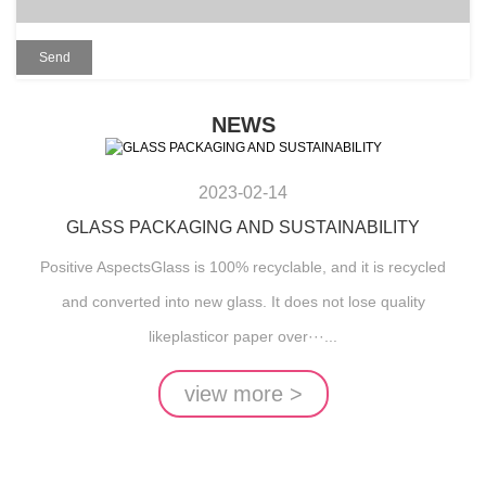
NEWS
2023-02-14
GLASS PACKAGING AND SUSTAINABILITY
Positive AspectsGlass is 100% recyclable, and it is recycled
and converted into new glass. It does not lose quality
likeplasticor paper over···...
view more >