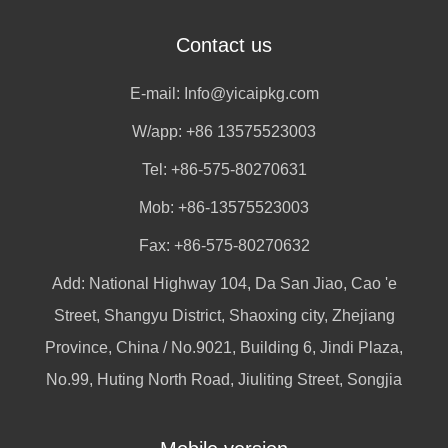
Contact us
E-mail:
Info@yicaipkg.com
W/app:
+86 13575523003
Tel: +86-575-80270631
Mob: +86-13575523003
Fax: +86-575-80270632
Add: National Highway 104, Da San Jiao, Cao 'e
Street, Shangyu District, Shaoxing city, Zhejiang
Province, China / No.9021, Building 6, Jindi Plaza,
No.99, Huting North Road, Jiuliting Street, Songjia