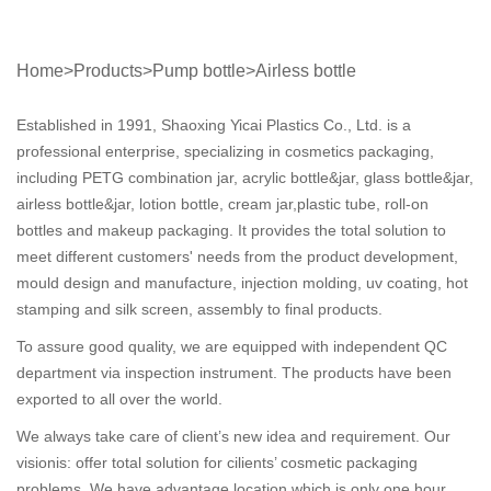
Home
>
Products
>
Pump bottle
>
Airless bottle
Established in 1991, Shaoxing Yicai Plastics Co., Ltd. is a
professional enterprise, specializing in cosmetics packaging,
including PETG combination jar, acrylic bottle&jar, glass bottle&jar,
airless bottle&jar, lotion bottle, cream jar,plastic tube, roll-on
bottles and makeup packaging. It provides the total solution to
meet different customers' needs from the product development,
mould design and manufacture, injection molding, uv coating, hot
stamping and silk screen, assembly to final products.
To assure good quality, we are equipped with independent QC
department via inspection instrument. The products have been
exported to all over the world.
We always take care of client’s new idea and requirement. Our
visionis: offer total solution for cilients’ cosmetic packaging
problems. We have advantage location which is only one hour