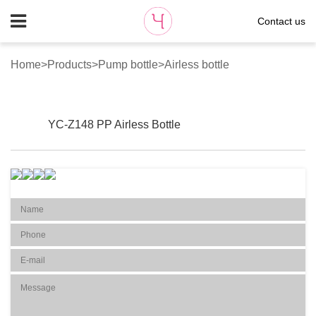
Contact us
Home
>
Products
>
Pump bottle
>
Airless bottle
YC-Z148 PP Airless Bottle