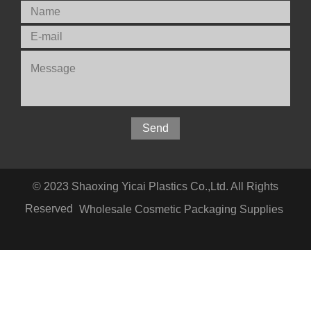
© 2023 Shaoxing Yicai Plastics Co.,Ltd. All Rights
Reserved
Wholesale Cosmetic Packaging Supplies