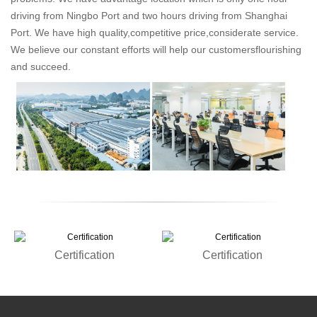
driving from Ningbo Port and two hours driving from Shanghai
Port. We have high quality,competitive price,considerate service.
We believe our constant efforts will help our customersflourishing
and succeed.
Certification
Certification