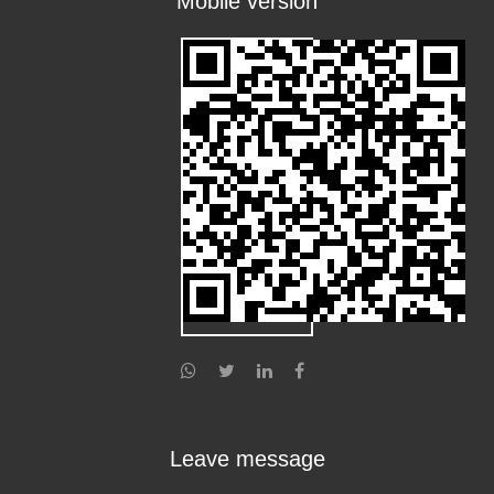
Mobile version
Leave message