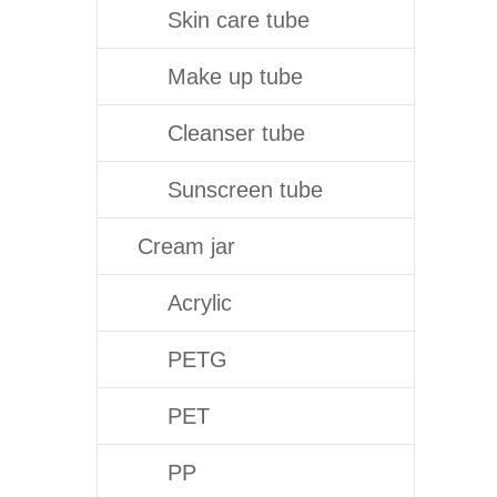
Skin care tube
Make up tube
Cleanser tube
Sunscreen tube
Cream jar
Acrylic
PETG
PET
PP