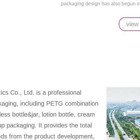
packaging design has also begun in 
view
ics Co., Ltd. is a professional
ckaging, including PETG combination
rless bottle&jar, lotion bottle, cream
up packaging. It provides the total
eeds from the product development,