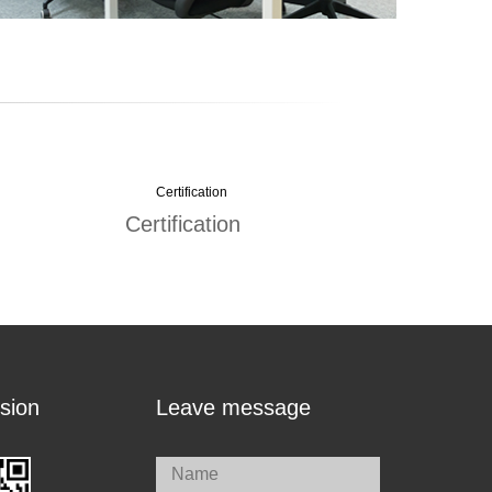
Certification
sion
Leave message