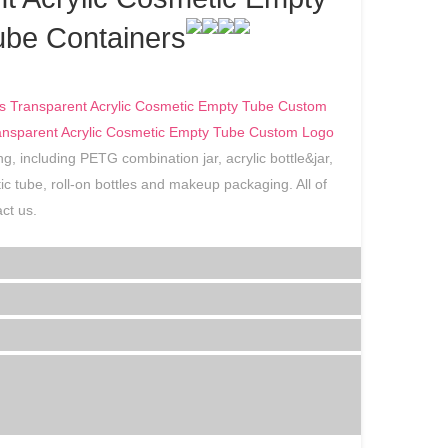
be Containers
s Transparent Acrylic Cosmetic Empty Tube Custom
ransparent Acrylic Cosmetic Empty Tube Custom Logo
g, including PETG combination jar, acrylic bottle&jar,
astic tube, roll-on bottles and makeup packaging. All of
ct us.