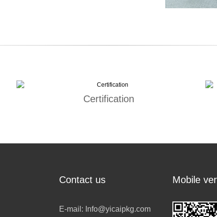
Certification
Contact us
Mobile ver
E-mail:
Info@yicaipkg.com