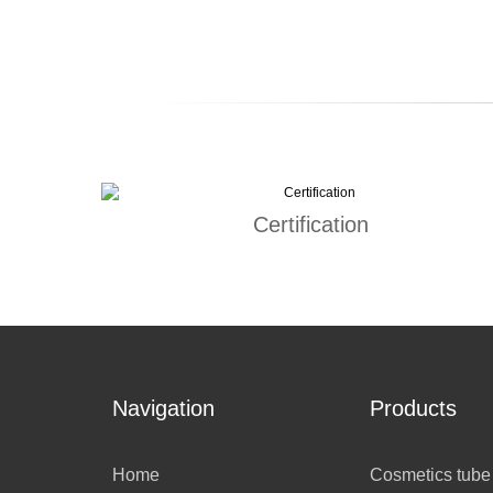
Certification
Navigation
Products
Home
Cosmetics tube