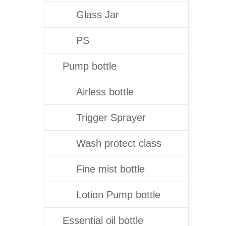
Glass Jar
PS
Pump bottle
Airless bottle
Trigger Sprayer
Wash protect class
Fine mist bottle
Lotion Pump bottle
Essential oil bottle