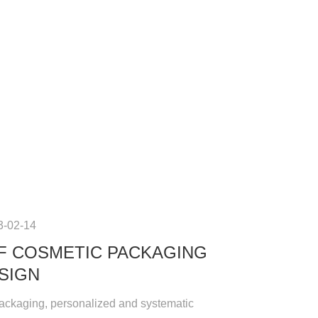
3-02-14
F COSMETIC PACKAGING
SIGN
ackaging, personalized and systematic