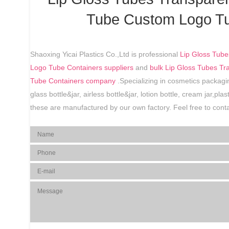
Tube Custom Logo Tu
Shaoxing Yicai Plastics Co.,Ltd is professional
Lip Gloss Tube
Logo Tube Containers suppliers
and
bulk Lip Gloss Tubes T
Tube Containers company
.Specializing in cosmetics packagin
glass bottle&jar, airless bottle&jar, lotion bottle, cream jar,pl
these are manufactured by our own factory. Feel free to conta