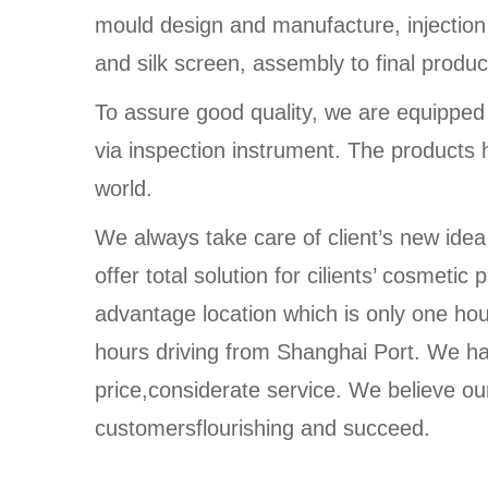
mould design and manufacture, injection
and silk screen, assembly to final produc
To assure good quality, we are equippe
via inspection instrument. The products 
world.
We always take care of client’s new idea
offer total solution for cilients’ cosmet
advantage location which is only one ho
hours driving from Shanghai Port. We ha
price,considerate service. We believe our
customersflourishing and succeed.