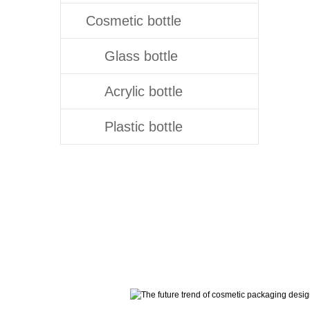
Cosmetic bottle
Glass bottle
Acrylic bottle
Plastic bottle