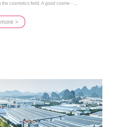
the cosmetics field. A good cosme···...
 more >