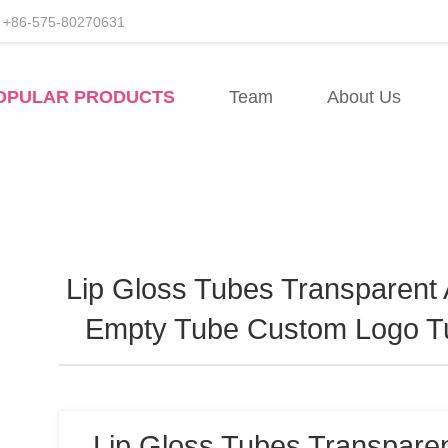
+86-575-80270631
rers
OPULAR PRODUCTS
Team
About Us
Lip Gloss Tubes Transparent 
Empty Tube Custom Logo T
Lip Gloss Tubes Transparen