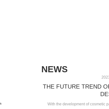
NEWS
202
THE FUTURE TREND O
DE
With the development of cosmetic p