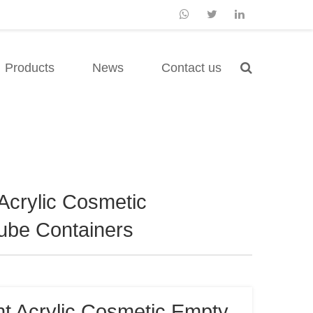
Products
News
Contact us
Acrylic Cosmetic
ube Containers
t Acrylic Cosmetic Empty