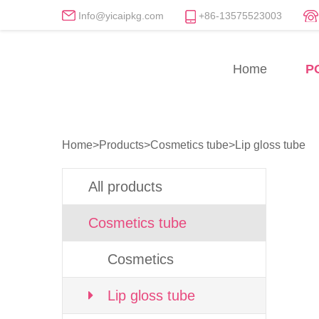
Info@yicaipkg.com
+86-13575523003
Lip gloss tube Manufactu
Home
P
Professional Lip gloss tube Factory
Home
>
Products
>
Cosmetics tube
>
Lip gloss tube
All products
Cosmetics tube
Cosmetics
Lip gloss tube