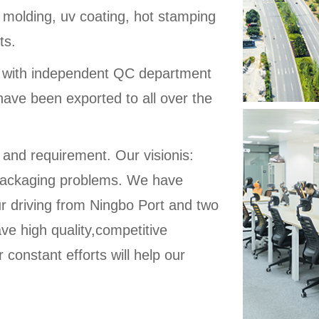
 molding, uv coating, hot stamping
ts.
d with independent QC department
have been exported to all over the
 and requirement. Our visionis:
ic packaging problems. We have
ur driving from Ningbo Port and two
ve high quality,competitive
 constant efforts will help our