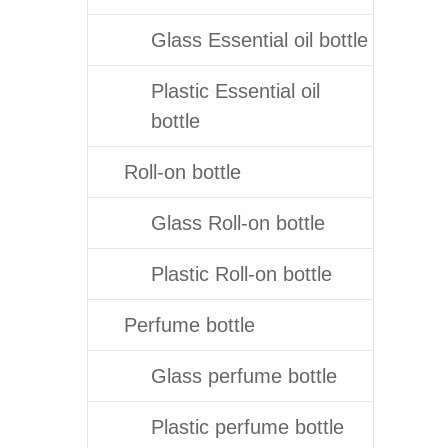
Glass Essential oil bottle
Plastic Essential oil
bottle
Roll-on bottle
Glass Roll-on bottle
Plastic Roll-on bottle
Perfume bottle
Glass perfume bottle
Plastic perfume bottle