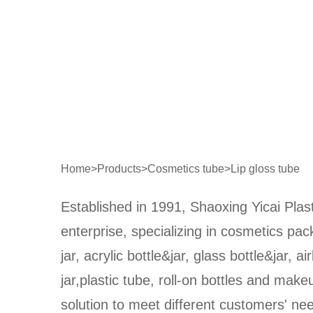
Home
>
Products
>
Cosmetics tube
>
Lip gloss tube
Established in 1991, Shaoxing Yicai Plast
enterprise, specializing in cosmetics pa
jar, acrylic bottle&jar, glass bottle&jar, ai
jar,plastic tube, roll-on bottles and make
solution to meet different customers' n