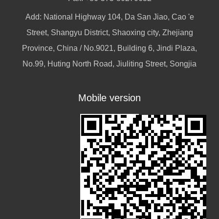
Add: National Highway 104, Da San Jiao, Cao 'e
Street, Shangyu District, Shaoxing city, Zhejiang
Province, China / No.9021, Building 6, Jindi Plaza,
No.99, Huting North Road, Jiuliting Street, Songjia
Mobile version