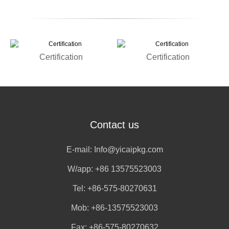
Certification
Certification
Contact us
E-mail:
Info@yicaipkg.com
W/app:
+86 13575523003
Tel: +86-575-80270631
Mob: +86-13575523003
Fax: +86-575-80270632