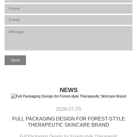
NEWS
2026-07-25
FULL PACKAGING DESIGN FOR FOREST-STYLE
THERAPEUTIC SKINCARE BRAND
Full Packaging Design for Forest-style Therapeutic