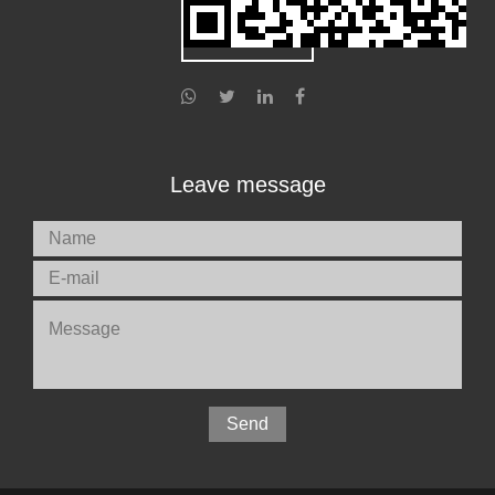
Leave message