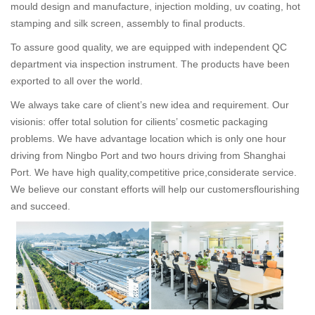
mould design and manufacture, injection molding, uv coating, hot
stamping and silk screen, assembly to final products.
To assure good quality, we are equipped with independent QC
department via inspection instrument. The products have been
exported to all over the world.
We always take care of client’s new idea and requirement. Our
visionis: offer total solution for cilients’ cosmetic packaging
problems. We have advantage location which is only one hour
driving from Ningbo Port and two hours driving from Shanghai
Port. We have high quality,competitive price,considerate service.
We believe our constant efforts will help our customersflourishing
and succeed.