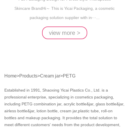
Skincare BrandHi～ This is Yicai Packaging, a cosmetic
packaging solution supplier with in···...
view more >
Home
>
Products
>
Cream jar
>
PETG
Established in 1991, Shaoxing Yicai Plastics Co., Ltd. is a
professional enterprise, specializing in cosmetics packaging,
including PETG combination jar, acrylic bottle&jar, glass bottle&jar,
airless bottle&jar, lotion bottle, cream jar,plastic tube, roll-on
bottles and makeup packaging. It provides the total solution to
meet different customers' needs from the product development,