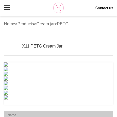
Contact us
Home
>
Products
>
Cream jar
>
PETG
X11 PETG Cream Jar