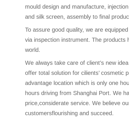
mould design and manufacture, injection
and silk screen, assembly to final produc
To assure good quality, we are equippe
via inspection instrument. The products 
world.
We always take care of client’s new idea
offer total solution for cilients’ cosmet
advantage location which is only one ho
hours driving from Shanghai Port. We ha
price,considerate service. We believe our
customersflourishing and succeed.