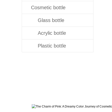
Cosmetic bottle
Glass bottle
Acrylic bottle
Plastic bottle