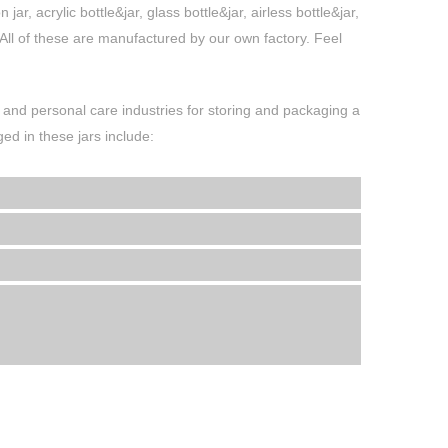
r, acrylic bottle&jar, glass bottle&jar, airless bottle&jar,
. All of these are manufactured by our own factory. Feel
and personal care industries for storing and packaging a
d in these jars include: