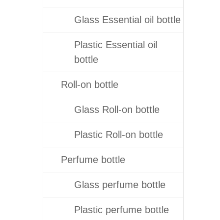
Glass Essential oil bottle
Plastic Essential oil
bottle
Roll-on bottle
Glass Roll-on bottle
Plastic Roll-on bottle
Perfume bottle
Glass perfume bottle
Plastic perfume bottle