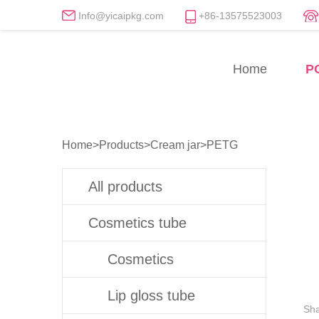
Info@yicaipkg.com
+86-13575523003
PETG Cream Jars Manuf
Home
P
Professional PETG Cream Jar Whole
Home
>
Products
>
Cream jar
>
PETG
All products
Cosmetics tube
Cosmetics
Lip gloss tube
Sha