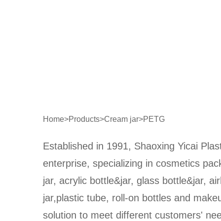
Home
>
Products
>
Cream jar
>
PETG
Established in 1991, Shaoxing Yicai Plast
enterprise, specializing in cosmetics pa
jar, acrylic bottle&jar, glass bottle&jar, ai
jar,plastic tube, roll-on bottles and make
solution to meet different customers' n