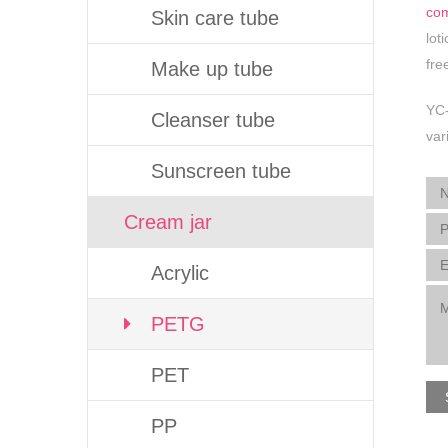
co
Skin care tube
lot
fre
Make up tube
YC-
Cleanser tube
var
Sunscreen tube
Cream jar
Acrylic
PETG
PET
PP