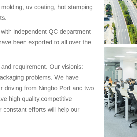
 molding, uv coating, hot stamping
ts.
d with independent QC department
have been exported to all over the
 and requirement. Our visionis:
ic packaging problems. We have
ur driving from Ningbo Port and two
ve high quality,competitive
 constant efforts will help our