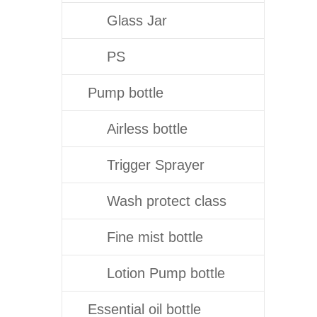
Glass Jar
PS
Pump bottle
Airless bottle
Trigger Sprayer
Wash protect class
Fine mist bottle
Lotion Pump bottle
Essential oil bottle