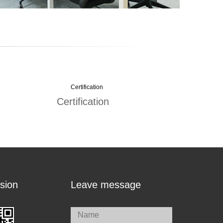
Certification
sion
Leave message