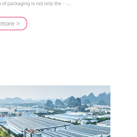
of packaging is not only the ···...
 more >