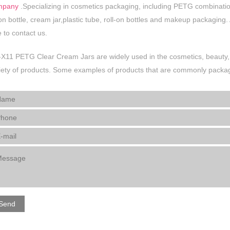
mpany
.Specializing in cosmetics packaging, including PETG combination ja
ion bottle, cream jar,plastic tube, roll-on bottles and makeup packaging
e to contact us.
X11 PETG Clear Cream Jars are widely used in the cosmetics, beauty, 
iety of products. Some examples of products that are commonly package