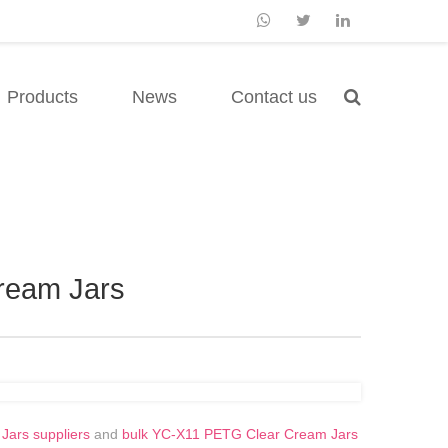
Products
News
Contact us
ream Jars
ars suppliers
and
bulk YC-X11 PETG Clear Cream Jars