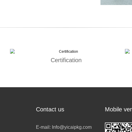
Certification
Contact us
Mobile ver
E-mail:
Info@yicaipkg.com