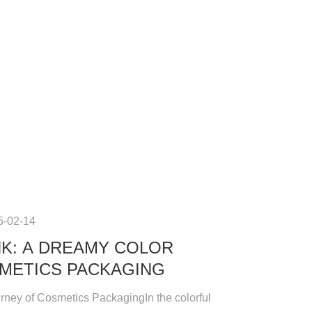
5-02-14
NK: A DREAMY COLOR
METICS PACKAGING
ney of Cosmetics PackagingIn the colorful