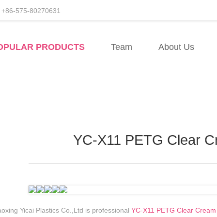
+86-575-80270631
acturers
OPULAR PRODUCTS
Team
About Us
sale
YC-X11 PETG Clear C
oxing Yicai Plastics Co.,Ltd is professional
YC-X11 PETG Clear Cream J