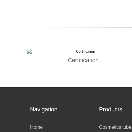
Certification
Navigation
Products
Home
Cosmetics tube