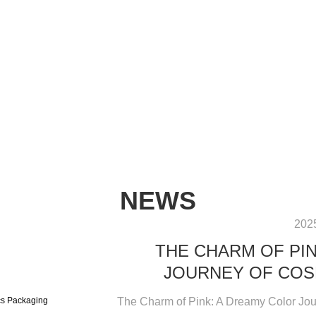
NEWS
202
THE CHARM OF PI
JOURNEY OF COS
The Charm of Pink: A Dreamy Color Jour