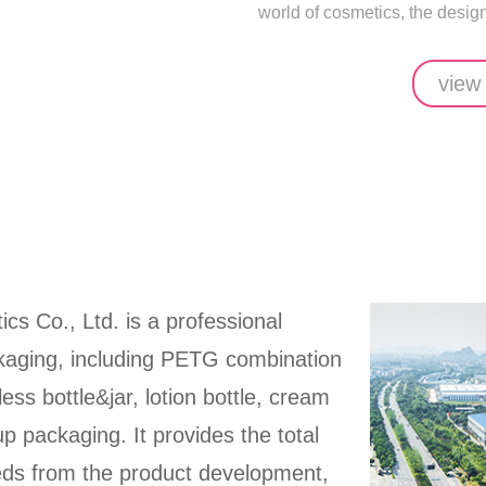
world of cosmetics, the design 
view
ics Co., Ltd. is a professional
ckaging, including PETG combination
rless bottle&jar, lotion bottle, cream
up packaging. It provides the total
eeds from the product development,