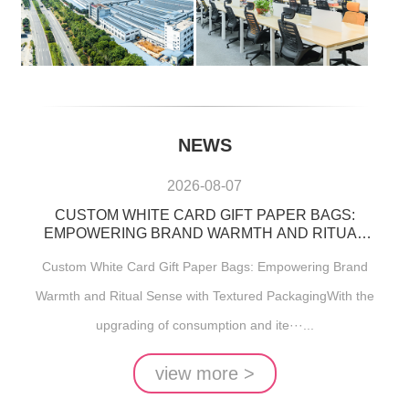
NEWS
2026-08-07
CUSTOM WHITE CARD GIFT PAPER BAGS:
EMPOWERING BRAND WARMTH AND RITUAL
SENSE WITH TEXTURED PACKAGING
Custom White Card Gift Paper Bags: Empowering Brand
Warmth and Ritual Sense with Textured PackagingWith the
upgrading of consumption and ite···...
view more >