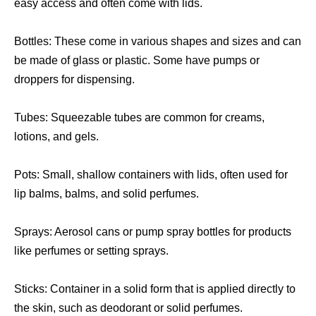
easy access and often come with lids.
Bottles: These come in various shapes and sizes and can
be made of glass or plastic. Some have pumps or
droppers for dispensing.
Tubes: Squeezable tubes are common for creams,
lotions, and gels.
Pots: Small, shallow containers with lids, often used for
lip balms, balms, and solid perfumes.
Sprays: Aerosol cans or pump spray bottles for products
like perfumes or setting sprays.
Sticks: Container in a solid form that is applied directly to
the skin, such as deodorant or solid perfumes.