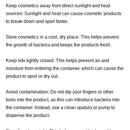
Keep cosmetics away from direct sunlight and heat
sources: Sunlight and heat can cause cosmetic products
to break down and spoil faster.
Store cosmetics in a cool, dry place: This helps prevent
the growth of bacteria and keeps the products fresh.
Keep lids tightly closed: This helps prevent air and
moisture from entering the container, which can cause the
product to spoil or dry out.
Avoid contamination: Do not dip your fingers or other
tools into the product, as this can introduce bacteria into
the container. Instead, use a clean spatula or pump to
dispense the product.