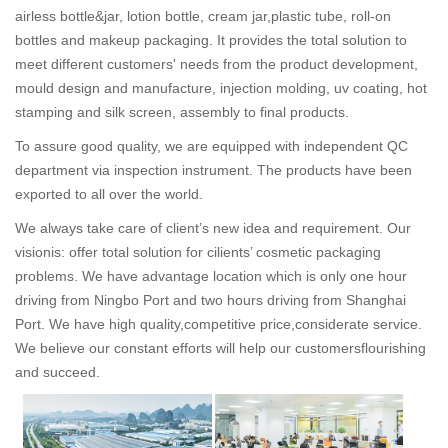
airless bottle&jar, lotion bottle, cream jar,plastic tube, roll-on
bottles and makeup packaging. It provides the total solution to
meet different customers' needs from the product development,
mould design and manufacture, injection molding, uv coating, hot
stamping and silk screen, assembly to final products.
To assure good quality, we are equipped with independent QC
department via inspection instrument. The products have been
exported to all over the world.
We always take care of client’s new idea and requirement. Our
visionis: offer total solution for cilients’ cosmetic packaging
problems. We have advantage location which is only one hour
driving from Ningbo Port and two hours driving from Shanghai
Port. We have high quality,competitive price,considerate service.
We believe our constant efforts will help our customersflourishing
and succeed.