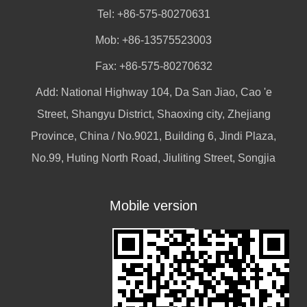
Tel: +86-575-80270631
Mob: +86-13575523003
Fax: +86-575-80270632
Add: National Highway 104, Da San Jiao, Cao 'e
Street, Shangyu District, Shaoxing city, Zhejiang
Province, China / No.9021, Building 6, Jindi Plaza,
No.99, Huting North Road, Jiuliting Street, Songjia
Mobile version