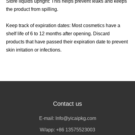
Store liquids upright: This helps prevent leaks and keeps
the product from spilling.
Keep track of expiration dates: Most cosmetics have a
shelf life of 6 to 12 months after opening. Discard
products that have passed their expiration date to prevent
skin irritation or infections.
Contact us
E-mail:
Info@yicaipkg.com
W/app:
+86 13575523003