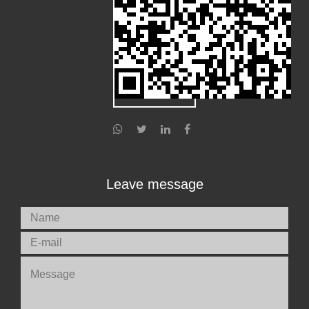
Leave message