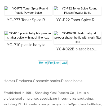
YC-P77 Toner Spice Round Plastic Powder Bottle
YC-P22 Toner Spice Round Plastic Powder Bottle
YC-P10 plastic baby talc powder shaker bottle with mesh filter cap
YC-K022B plastic baby talc powder shaker bottle with mesh filter cap
Home
Pre
Next
Last
Home
>
Products
>
Cosmetic bottle
>
Plastic bottle
Established in 1991, Shaoxing Yicai Plastics Co., Ltd. is a
professional enterprise, specializing in cosmetics packaging,
including PETG combination jar, acrylic bottle&jar, glass bottle&jar,