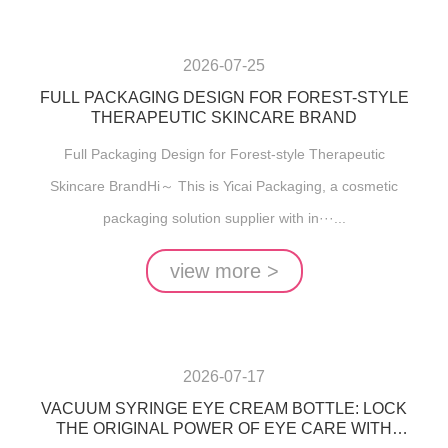
2026-07-25
FULL PACKAGING DESIGN FOR FOREST-STYLE
THERAPEUTIC SKINCARE BRAND
Full Packaging Design for Forest-style Therapeutic
Skincare BrandHi～ This is Yicai Packaging, a cosmetic
packaging solution supplier with in···...
view more >
2026-07-17
VACUUM SYRINGE EYE CREAM BOTTLE: LOCK
THE ORIGINAL POWER OF EYE CARE WITH