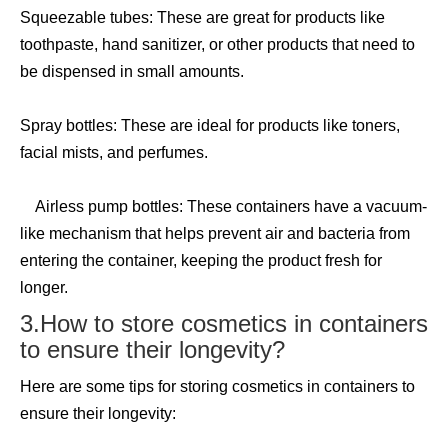
Squeezable tubes: These are great for products like
toothpaste, hand sanitizer, or other products that need to
be dispensed in small amounts.
Spray bottles: These are ideal for products like toners,
facial mists, and perfumes.
Airless pump bottles: These containers have a vacuum-
like mechanism that helps prevent air and bacteria from
entering the container, keeping the product fresh for
longer.
3.How to store cosmetics in containers
to ensure their longevity?
Here are some tips for storing cosmetics in containers to
ensure their longevity: