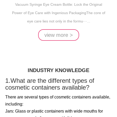
INGENIOUS PACKAGING
Vacuum Syringe Eye Cream Bottle: Lock the Original
Power of Eye Care with Ingenious PackagingThe core of
eye care lies not only in the formu···...
view more >
INDUSTRY KNOWLEDGE
1.What are the different types of
cosmetic containers available?
There are several types of cosmetic containers available,
including:
Jars: Glass or plastic containers with wide mouths for