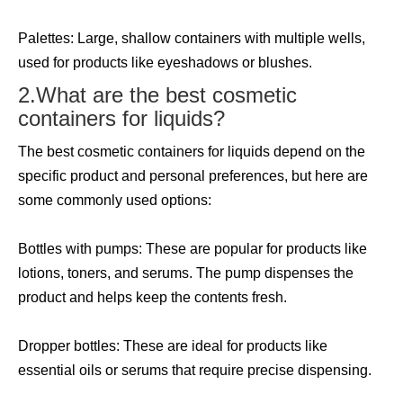
Palettes: Large, shallow containers with multiple wells,
used for products like eyeshadows or blushes.
2.What are the best cosmetic
containers for liquids?
The best cosmetic containers for liquids depend on the
specific product and personal preferences, but here are
some commonly used options:
Bottles with pumps: These are popular for products like
lotions, toners, and serums. The pump dispenses the
product and helps keep the contents fresh.
Dropper bottles: These are ideal for products like
essential oils or serums that require precise dispensing.