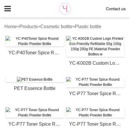
Contact us
Home
>
Products
>
Cosmetic bottle
>
Plastic bottle
YC-P40Toner Spice Round Plastic Powder Bottle
YC-K002B Custom Logo Printed Eco-Friendly Refillable 50g 100g 150g 200g PE Material Powder Bottles w
PET Essence Bottle
YC-P77 Toner Spice Round Plastic Powder Bottle
YC-P77 Toner Spice Round Plastic Powder Bottle
YC-P77 Toner Spice Round Plastic Powder Bottle