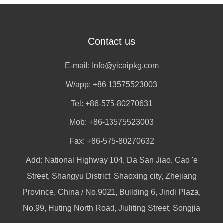
Contact us
E-mail:
Info@yicaipkg.com
W/app:
+86 13575523003
Tel: +86-575-80270631
Mob: +86-13575523003
Fax: +86-575-80270632
Add: National Highway 104, Da San Jiao, Cao 'e
Street, Shangyu District, Shaoxing city, Zhejiang
Province, China / No.9021, Building 6, Jindi Plaza,
No.99, Huting North Road, Jiuliting Street, Songjia