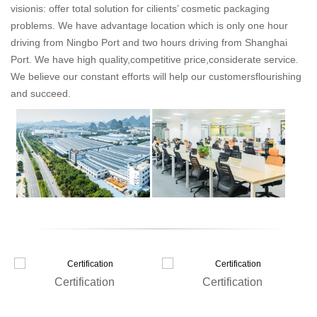
visionis: offer total solution for cilients’ cosmetic packaging
problems. We have advantage location which is only one hour
driving from Ningbo Port and two hours driving from Shanghai
Port. We have high quality,competitive price,considerate service.
We believe our constant efforts will help our customersflourishing
and succeed.
Certification
Certification