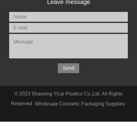
Leave message
© 2023 Shaoxing Yicai Plastics Co.,Ltd. All Rights
Reserved
Wholesale Cosmetic Packaging Supplies