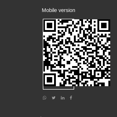
Mobile version