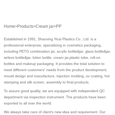
Home
>
Products
>
Cream jar
>
PP
Established in 1991, Shaoxing Yicai Plastics Co., Ltd. is a
professional enterprise, specializing in cosmetics packaging,
including PETG combination jar, acrylic bottle&jar, glass bottle&jar,
airless bottle&jar, lotion bottle, cream jar,plastic tube, roll-on
bottles and makeup packaging. It provides the total solution to
meet different customers' needs from the product development,
mould design and manufacture, injection molding, uv coating, hot
stamping and silk screen, assembly to final products.
To assure good quality, we are equipped with independent QC
department via inspection instrument. The products have been
exported to all over the world.
We always take care of client’s new idea and requirement. Our