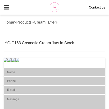
Contact us
Home
>
Products
>
Cream jar
>
PP
YC-G163 Cosmetic Cream Jars in Stock