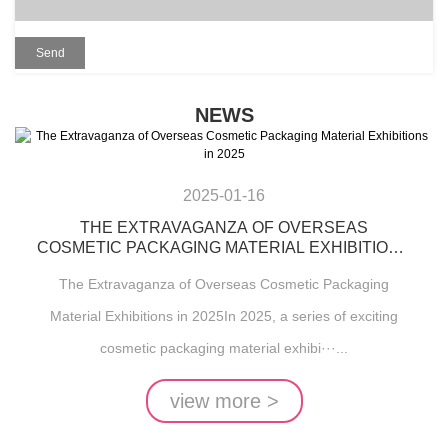
NEWS
2025-01-16
THE EXTRAVAGANZA OF OVERSEAS
COSMETIC PACKAGING MATERIAL EXHIBITIONS
IN 2025
The Extravaganza of Overseas Cosmetic Packaging
Material Exhibitions in 2025In 2025, a series of exciting
cosmetic packaging material exhibi···...
view more >