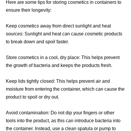
Here are some tips for storing cosmetics in containers to
ensure their longevity:
Keep cosmetics away from direct sunlight and heat
sources: Sunlight and heat can cause cosmetic products
to break down and spoil faster.
Store cosmetics in a cool, dry place: This helps prevent
the growth of bacteria and keeps the products fresh.
Keep lids tightly closed: This helps prevent air and
moisture from entering the container, which can cause the
product to spoil or dry out.
Avoid contamination: Do not dip your fingers or other
tools into the product, as this can introduce bacteria into
the container. Instead, use a clean spatula or pump to