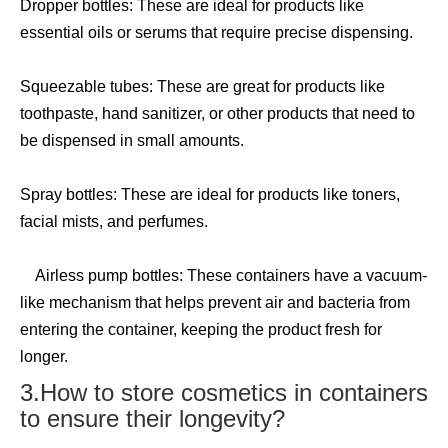
Dropper bottles: These are ideal for products like
essential oils or serums that require precise dispensing.
Squeezable tubes: These are great for products like
toothpaste, hand sanitizer, or other products that need to
be dispensed in small amounts.
Spray bottles: These are ideal for products like toners,
facial mists, and perfumes.
Airless pump bottles: These containers have a vacuum-
like mechanism that helps prevent air and bacteria from
entering the container, keeping the product fresh for
longer.
3.How to store cosmetics in containers
to ensure their longevity?