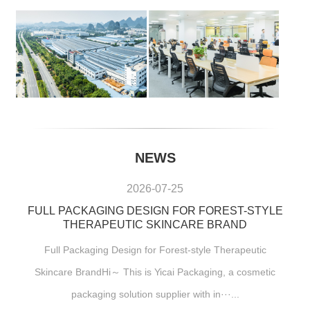
NEWS
2026-07-25
FULL PACKAGING DESIGN FOR FOREST-STYLE
THERAPEUTIC SKINCARE BRAND
Full Packaging Design for Forest-style Therapeutic
Skincare BrandHi～ This is Yicai Packaging, a cosmetic
packaging solution supplier with in···...