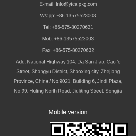
E-mail:
Info@yicaipkg.com
W/app:
+86 13575523003
Tel: +86-575-80270631
Mob: +86-13575523003
Fax: +86-575-80270632
Add: National Highway 104, Da San Jiao, Cao 'e
Street, Shangyu District, Shaoxing city, Zhejiang
Province, China / No.9021, Building 6, Jindi Plaza,
No.99, Huting North Road, Jiuliting Street, Songjia
Mobile version