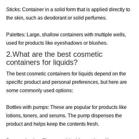
Sticks: Container in a solid form that is applied directly to
the skin, such as deodorant or solid perfumes.
Palettes: Large, shallow containers with multiple wells,
used for products like eyeshadows or blushes.
2.What are the best cosmetic
containers for liquids?
The best cosmetic containers for liquids depend on the
specific product and personal preferences, but here are
some commonly used options:
Bottles with pumps: These are popular for products like
lotions, toners, and serums. The pump dispenses the
product and helps keep the contents fresh.