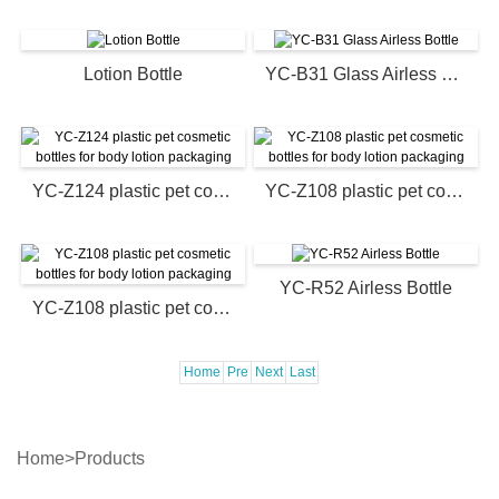
Lotion Bottle
YC-B31 Glass Airless Bottle
YC-Z124 plastic pet cosmetic bottles for body lotion packaging
YC-Z108 plastic pet cosmetic bottles for body lotion packaging
YC-R52 Airless Bottle
YC-Z108 plastic pet cosmetic bottles for body lotion packaging
Home
Pre
Next
Last
Home
>
Products