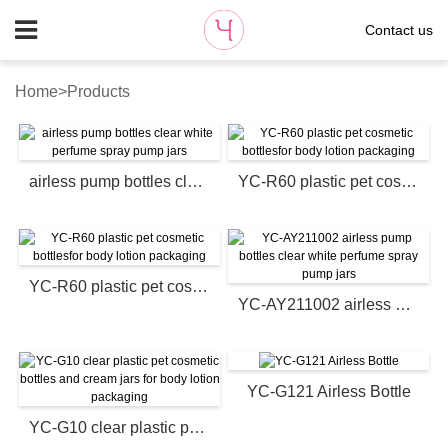
Contact us
Home
>
Products
airless pump bottles clear white perfume spray pump jars
YC-R60 plastic pet cosmetic bottlesfor body lotion packaging
YC-R60 plastic pet cosmetic bottlesfor body lotion packaging
YC-AY211002 airless pump bottles clear white perfume spray pump jars
YC-G121 Airless Bottle
YC-G10 clear plastic pet cosmetic bottles and cream jars for body lotion packaging