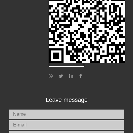
Leave message