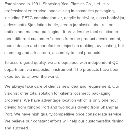
Established in 1991, Shaoxing Yicai Plastics Co., Ltd. is a
professional enterprise, specializing in cosmetics packaging,
including PETG combination jar, acrylic bottle&jar, glass bottle&jar,
airless bottle&jar, lotion bottle, cream jar,plastic tube, roll-on
bottles and makeup packaging. It provides the total solution to
meet different customers' needs from the product development,
mould design and manufacture, injection molding, uv coating, hot
stamping and silk screen, assembly to final products.
To assure good quality, we are equipped with independent QC
department via inspection instrument. The products have been
exported to all over the world.
We always take care of client’s new idea and requirement. Our
visionis: offer total solution for cilients’ cosmetic packaging
problems. We have advantage location which is only one hour
driving from Ningbo Port and two hours driving from Shanghai
Port. We have high quality,competitive price,considerate service.
We believe our constant efforts will help our customersflourishing
and succeed.