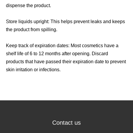
dispense the product.
Store liquids upright: This helps prevent leaks and keeps
the product from spilling.
Keep track of expiration dates: Most cosmetics have a
shelf life of 6 to 12 months after opening. Discard
products that have passed their expiration date to prevent
skin irritation or infections.
Contact us