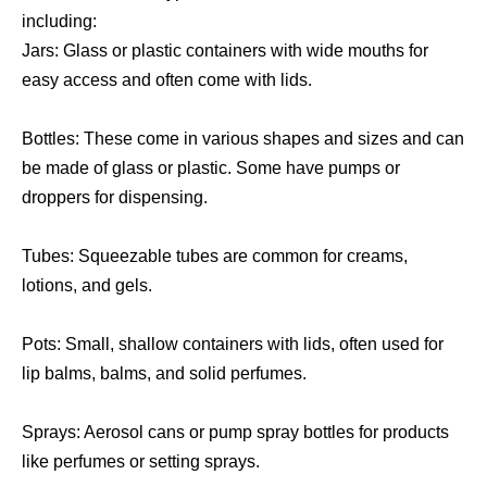
including:
Jars: Glass or plastic containers with wide mouths for
easy access and often come with lids.
Bottles: These come in various shapes and sizes and can
be made of glass or plastic. Some have pumps or
droppers for dispensing.
Tubes: Squeezable tubes are common for creams,
lotions, and gels.
Pots: Small, shallow containers with lids, often used for
lip balms, balms, and solid perfumes.
Sprays: Aerosol cans or pump spray bottles for products
like perfumes or setting sprays.