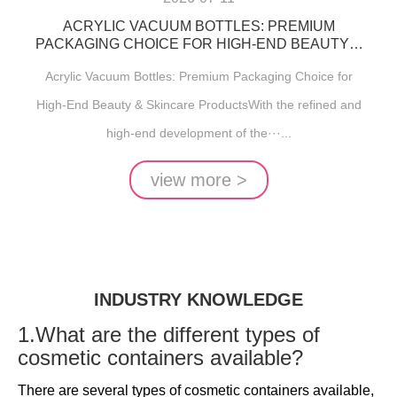
ACRYLIC VACUUM BOTTLES: PREMIUM
PACKAGING CHOICE FOR HIGH-END BEAUTY &
SKINCARE PRODUCTS
Acrylic Vacuum Bottles: Premium Packaging Choice for
High-End Beauty & Skincare ProductsWith the refined and
high-end development of the···...
view more >
INDUSTRY KNOWLEDGE
1.What are the different types of
cosmetic containers available?
There are several types of cosmetic containers available,