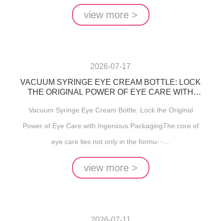
view more >
2026-07-17
VACUUM SYRINGE EYE CREAM BOTTLE: LOCK
THE ORIGINAL POWER OF EYE CARE WITH
INGENIOUS PACKAGING
Vacuum Syringe Eye Cream Bottle: Lock the Original
Power of Eye Care with Ingenious PackagingThe core of
eye care lies not only in the formu···...
view more >
2026-07-11