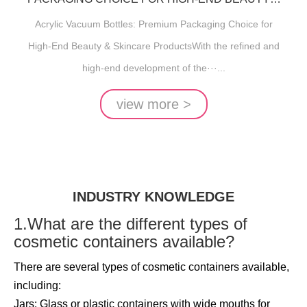
SKINCARE PRODUCTS
Acrylic Vacuum Bottles: Premium Packaging Choice for
High-End Beauty & Skincare ProductsWith the refined and
high-end development of the···...
view more >
INDUSTRY KNOWLEDGE
1.What are the different types of
cosmetic containers available?
There are several types of cosmetic containers available,
including:
Jars: Glass or plastic containers with wide mouths for