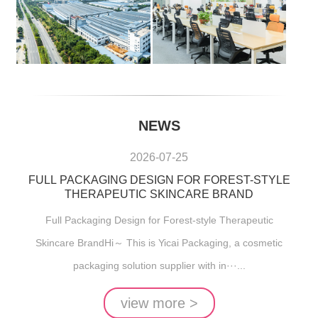
NEWS
2026-07-25
FULL PACKAGING DESIGN FOR FOREST-STYLE
THERAPEUTIC SKINCARE BRAND
Full Packaging Design for Forest-style Therapeutic
Skincare BrandHi～ This is Yicai Packaging, a cosmetic
packaging solution supplier with in···...
view more >