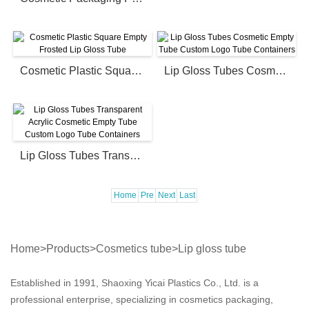
Cosmetic Plastic Square Empty Frosted Lip Gloss Tube
Lip Gloss Tubes Cosmetic Empty Tube Custom Logo Tube Containers
Lip Gloss Tubes Transparent Acrylic Cosmetic Empty Tube Custom Logo Tube Containers
Home
Pre
Next
Last
Home
>
Products
>
Cosmetics tube
>
Lip gloss tube
Established in 1991, Shaoxing Yicai Plastics Co., Ltd. is a
professional enterprise, specializing in cosmetics packaging,