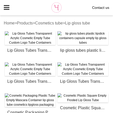
Contact us
Home
>
Products
>
Cosmetics tube
>
Lip gloss tube
Lip Gloss Tubes Transparent Acrylic Cosmetic Empty Tube Custom Logo Tube Containers
lip gloss tubes plastic lipstick containers capsule empty lip gloss tubes
Lip Gloss Tubes Transparent Acrylic Cosmetic Empty Tube Custom Logo Tube Containers
Lip Gloss Tubes Transparent Acrylic Cosmetic Empty Tube Custom Logo Tube Containers
Cosmetic Plastic Square Empty Frosted Lip Gloss Tube
Cosmetic Packaging Plastic Tube Empty Mascara Container lip gloss tube cosmetics lipgloss packaging