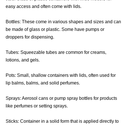
easy access and often come with lids.
Bottles: These come in various shapes and sizes and can
be made of glass or plastic. Some have pumps or
droppers for dispensing.
Tubes: Squeezable tubes are common for creams,
lotions, and gels.
Pots: Small, shallow containers with lids, often used for
lip balms, balms, and solid perfumes.
Sprays: Aerosol cans or pump spray bottles for products
like perfumes or setting sprays.
Sticks: Container in a solid form that is applied directly to