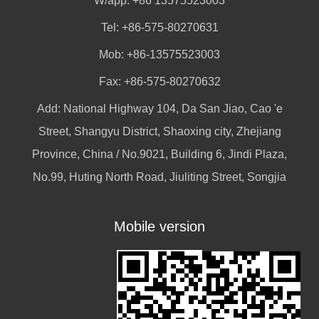
W/app:
+86 13575523003
Tel: +86-575-80270631
Mob: +86-13575523003
Fax: +86-575-80270632
Add: National Highway 104, Da San Jiao, Cao 'e
Street, Shangyu District, Shaoxing city, Zhejiang
Province, China / No.9021, Building 6, Jindi Plaza,
No.99, Huting North Road, Jiuliting Street, Songjia
Mobile version