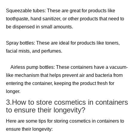
Squeezable tubes: These are great for products like
toothpaste, hand sanitizer, or other products that need to
be dispensed in small amounts.
Spray bottles: These are ideal for products like toners,
facial mists, and perfumes.
Airless pump bottles: These containers have a vacuum-
like mechanism that helps prevent air and bacteria from
entering the container, keeping the product fresh for
longer.
3.How to store cosmetics in containers
to ensure their longevity?
Here are some tips for storing cosmetics in containers to
ensure their longevity: