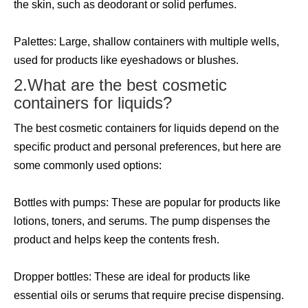
the skin, such as deodorant or solid perfumes.
Palettes: Large, shallow containers with multiple wells,
used for products like eyeshadows or blushes.
2.What are the best cosmetic
containers for liquids?
The best cosmetic containers for liquids depend on the
specific product and personal preferences, but here are
some commonly used options:
Bottles with pumps: These are popular for products like
lotions, toners, and serums. The pump dispenses the
product and helps keep the contents fresh.
Dropper bottles: These are ideal for products like
essential oils or serums that require precise dispensing.