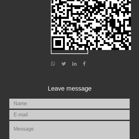
Leave message