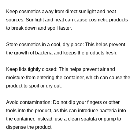
Keep cosmetics away from direct sunlight and heat
sources: Sunlight and heat can cause cosmetic products
to break down and spoil faster.
Store cosmetics in a cool, dry place: This helps prevent
the growth of bacteria and keeps the products fresh.
Keep lids tightly closed: This helps prevent air and
moisture from entering the container, which can cause the
product to spoil or dry out.
Avoid contamination: Do not dip your fingers or other
tools into the product, as this can introduce bacteria into
the container. Instead, use a clean spatula or pump to
dispense the product.