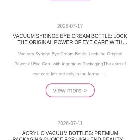
2026-07-17
VACUUM SYRINGE EYE CREAM BOTTLE: LOCK
THE ORIGINAL POWER OF EYE CARE WITH
INGENIOUS PACKAGING
Vacuum Syringe Eye Cream Bottle: Lock the Original
Power of Eye Care with Ingenious PackagingThe core of
eye care lies not only in the formu···...
view more >
2026-07-11
ACRYLIC VACUUM BOTTLES: PREMIUM
PACKAGING CHOICE FOR HIGH-END BEAUTY &