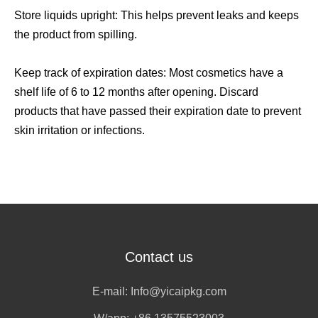
Store liquids upright: This helps prevent leaks and keeps
the product from spilling.
Keep track of expiration dates: Most cosmetics have a
shelf life of 6 to 12 months after opening. Discard
products that have passed their expiration date to prevent
skin irritation or infections.
Contact us
E-mail:
Info@yicaipkg.com