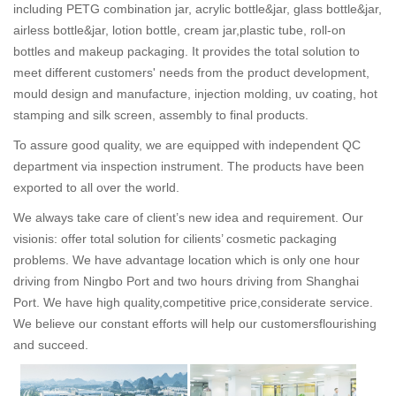
including PETG combination jar, acrylic bottle&jar, glass bottle&jar,
airless bottle&jar, lotion bottle, cream jar,plastic tube, roll-on
bottles and makeup packaging. It provides the total solution to
meet different customers' needs from the product development,
mould design and manufacture, injection molding, uv coating, hot
stamping and silk screen, assembly to final products.
To assure good quality, we are equipped with independent QC
department via inspection instrument. The products have been
exported to all over the world.
We always take care of client’s new idea and requirement. Our
visionis: offer total solution for cilients’ cosmetic packaging
problems. We have advantage location which is only one hour
driving from Ningbo Port and two hours driving from Shanghai
Port. We have high quality,competitive price,considerate service.
We believe our constant efforts will help our customersflourishing
and succeed.